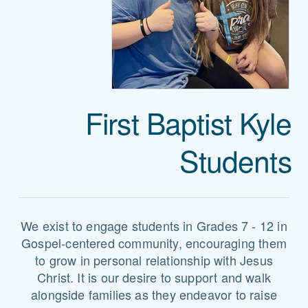
First Baptist Kyle
Students
We exist to engage students in Grades 7 - 12 in
Gospel-centered community, encouraging them
to grow in personal relationship with Jesus
Christ. It is our desire to support and walk
alongside families as they endeavor to raise