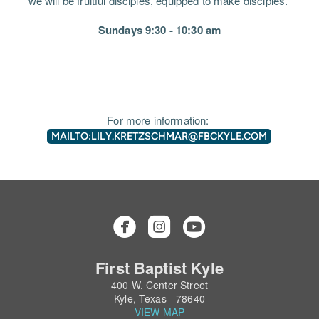
we will be fruitful disciples, equipped to make disciples.
Sundays 9:30 - 10:30 am
For more information:
MAILTO:LILY.KRETZSCHMAR@FBCKYLE.COM



roundedinstagram
circleyoutube
First Baptist Kyle
400 W. Center Street
Kyle, Texas - 78640
VIEW MAP