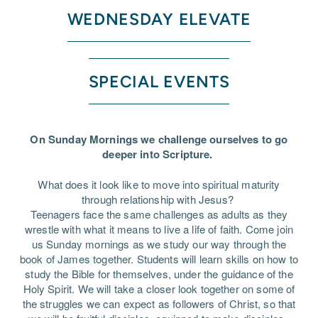
WEDNESDAY ELEVATE
SPECIAL EVENTS
On Sunday Mornings we challenge ourselves to go
deeper into Scripture.
What does it look like to move into spiritual maturity
through relationship with Jesus?
Teenagers face the same challenges as adults as they
wrestle with what it means to live a life of faith. Come join
us Sunday mornings as we study our way through the
book of James together. Students will learn skills on how to
study the Bible for themselves, under the guidance of the
Holy Spirit. We will take a closer look together on some of
the struggles we can expect as followers of Christ, so that