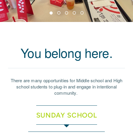
You belong here.
There are many opportunities for Middle school and High
school students to plug-in and engage in intentional
community.
SUNDAY SCHOOL