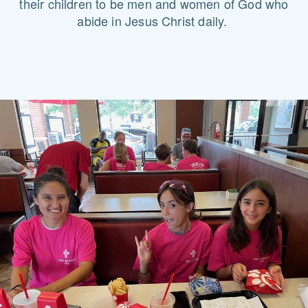
their children to be men and women of God who
abide in Jesus Christ daily.